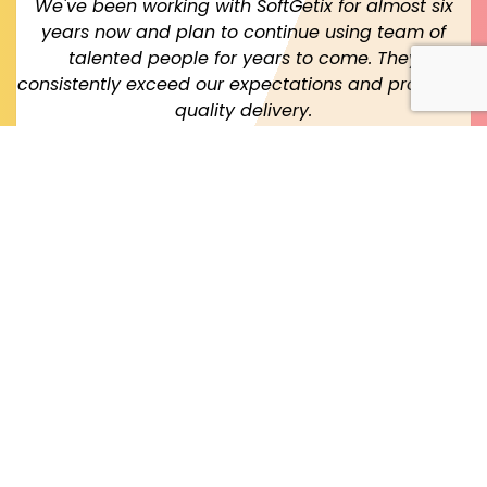
We've been working with SoftGetix for almost six
years now and plan to continue using team of
talented people for years to come. They
consistently exceed our expectations and providing
quality delivery.
JS Robinson
Founder & Technology Architect, USA