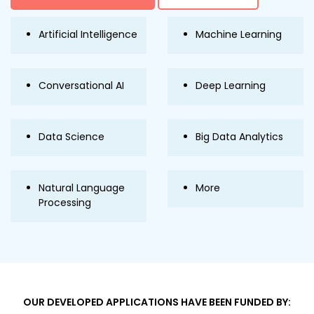
Artificial Intelligence
Machine Learning
Conversational AI
Deep Learning
Data Science
Big Data Analytics
Natural Language
More
Processing
OUR DEVELOPED APPLICATIONS HAVE BEEN FUNDED BY: