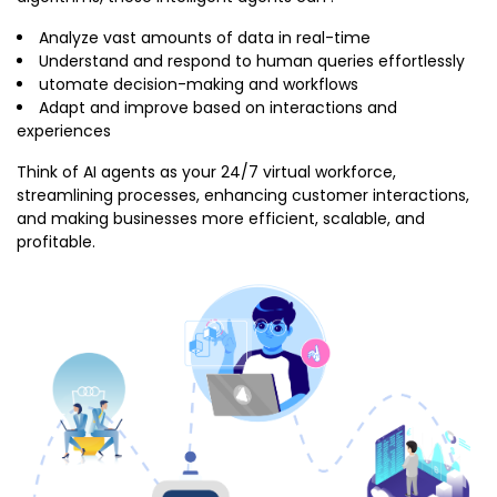
Analyze vast amounts of data in real-time
Understand and respond to human queries effortlessly
utomate decision-making and workflows
Adapt and improve based on interactions and
experiences
Think of AI agents as your 24/7 virtual workforce,
streamlining processes, enhancing customer interactions,
and making businesses more efficient, scalable, and
profitable.