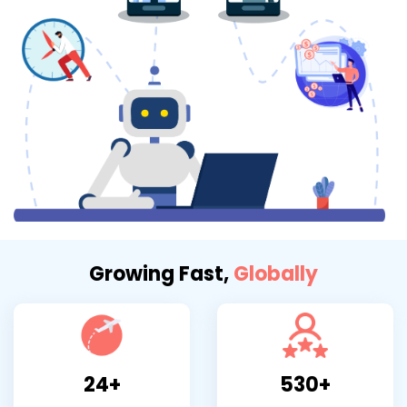
Growing Fast,
Globally
24+
530+