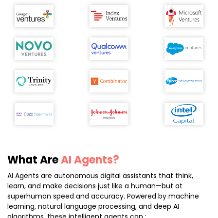
What Are
AI Agents?
AI Agents are autonomous digital assistants that think,
learn, and make decisions just like a human—but at
superhuman speed and accuracy. Powered by machine
learning, natural language processing, and deep AI
algorithms, these intelligent agents can :