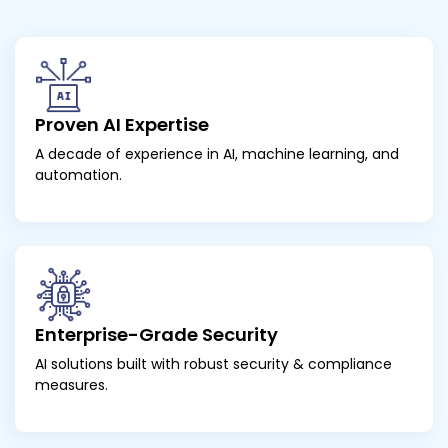
Proven AI Expertise
A decade of experience in AI, machine learning, and
automation.
Enterprise-Grade Security
AI solutions built with robust security & compliance
measures.