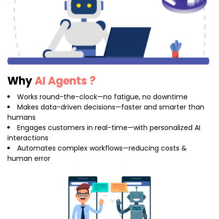
Why
AI Agents ?
Works round-the-clock—no fatigue, no downtime
Makes data-driven decisions—faster and smarter than
humans
Engages customers in real-time—with personalized AI
interactions
Automates complex workflows—reducing costs &
human error