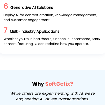
6
Generative AI Solutions
Deploy AI for content creation, knowledge management,
and customer engagement.
7
Multi-Industry Applications
Whether you're in healthcare, finance, e-commerce, SaaS,
or manufacturing, AI can redefine how you operate.
Why
SoftGetix?
While others are experimenting with AI, we’re
engineering AI-driven transformations.