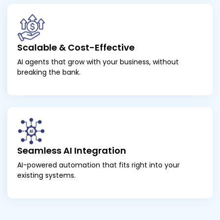
Scalable & Cost-Effective
AI agents that grow with your business, without
breaking the bank.
Seamless AI Integration
AI-powered automation that fits right into your
existing systems.