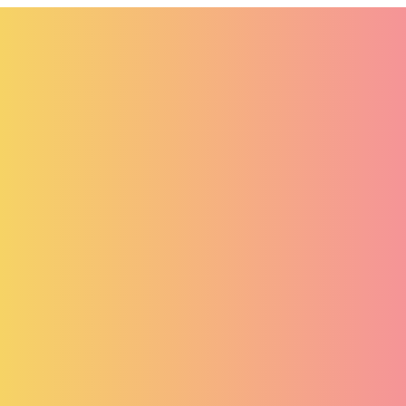
systems, ensuring security, efficiency, and
business growth.