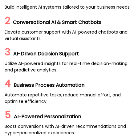
Build intelligent AI systems tailored to your business needs.
2
Conversational AI & Smart Chatbots
Elevate customer support with AI-powered chatbots and
virtual assistants.
3
AI-Driven Decision Support
Utilize AI-powered insights for real-time decision-making
and predictive analytics.
4
Business Process Automation
Automate repetitive tasks, reduce manual effort, and
optimize efficiency.
5
AI-Powered Personalization
Boost conversions with AI-driven recommendations and
hyper-personalized experiences.