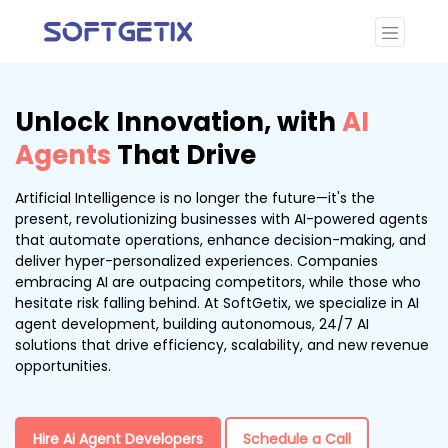
Unlock Innovation, with
AI
Agents
That Drive
Artificial Intelligence is no longer the future—it's the
present, revolutionizing businesses with AI-powered agents
that automate operations, enhance decision-making, and
deliver hyper-personalized experiences. Companies
embracing AI are outpacing competitors, while those who
hesitate risk falling behind. At SoftGetix, we specialize in AI
agent development, building autonomous, 24/7 AI
solutions that drive efficiency, scalability, and new revenue
opportunities.
Hire Ai Agent Developers
Schedule a Call