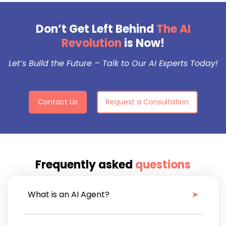
Don’t Get Left Behind
The AI
Revolution
is Now!
Let’s Build the Future – Talk to Our AI Experts Today!
Contact Us
Request a Consultation
Frequently asked
questions
What is an AI Agent?
An AI agent is an autonomous system that