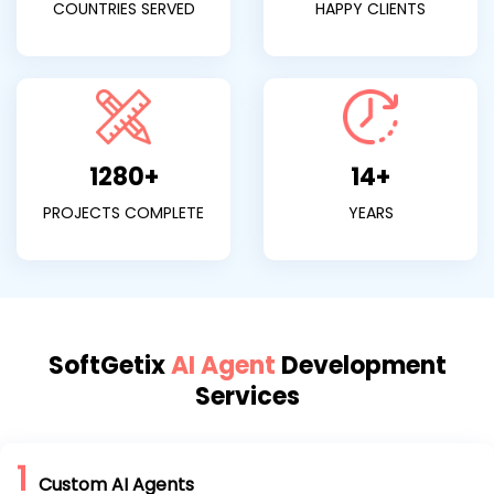
COUNTRIES SERVED
HAPPY CLIENTS
1280+
14+
PROJECTS COMPLETE
YEARS
SoftGetix
AI Agent
Development
Services
1
Custom AI Agents