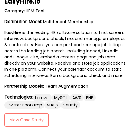
EasyHire.io
Category:
HRM Tool
Distribution Model:
Multitenant Membership
EasyHire is the leading HR software solution to find, screen,
interview, background check, hire, and manage employees
& contractors. Here you can post and manage job listings
across the leading job boards, including Indeed, LinkedIn
and Google. Also, embed a careers page and job form
directly on your website. Receive and store job applications
in one platform. Connect your calendar account to start
scheduling interviews. Run a background check and more.
Partnership Models:
Team Augmentation
Technologies:
Laravel
MySQL
AWS
PHP
Twitter Bootstrap
Vue.js
Veutify
View Case Study