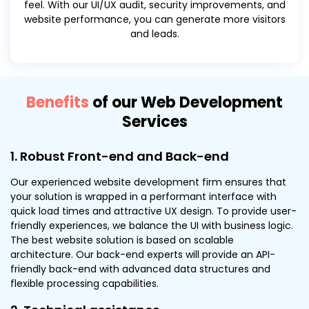
feel. With our UI/UX audit, security improvements, and
website performance, you can generate more visitors
and leads.
Benefits
of our Web Development
Services
1. Robust Front-end and Back-end
Our experienced website development firm ensures that
your solution is wrapped in a performant interface with
quick load times and attractive UX design. To provide user-
friendly experiences, we balance the UI with business logic.
The best website solution is based on scalable
architecture. Our back-end experts will provide an API-
friendly back-end with advanced data structures and
flexible processing capabilities.