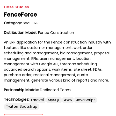
Case Studies
FenceForce
Category:
SaaS ERP
Distribution Model:
Fence Construction
An ERP application for the Fence construction industry with
features like customer management, work order
scheduling and management, bid management, proposal
management, RFIs, user management, location
management with Google API, foreman scheduling,
advanced search options, work items, site sheet, FDAs,
purchase order, material management, quote
management, generate various kind of reports and more.
Partnership Models:
Dedicated Team
Technologies:
Laravel
MySQL
AWS
JavaScript
Twitter Bootstrap