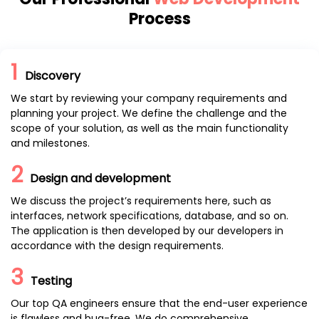
Process
1
Discovery
We start by reviewing your company requirements and
planning your project. We define the challenge and the
scope of your solution, as well as the main functionality
and milestones.
2
Design and development
We discuss the project’s requirements here, such as
interfaces, network specifications, database, and so on.
The application is then developed by our developers in
accordance with the design requirements.
3
Testing
Our top QA engineers ensure that the end-user experience
is flawless and bug-free. We do comprehensive