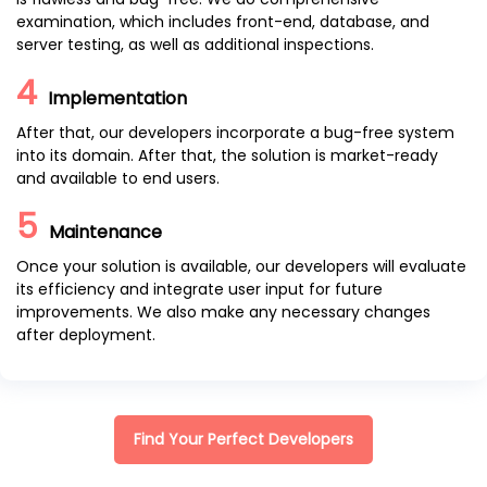
examination, which includes front-end, database, and
server testing, as well as additional inspections.
4
Implementation
After that, our developers incorporate a bug-free system
into its domain. After that, the solution is market-ready
and available to end users.
5
Maintenance
Once your solution is available, our developers will evaluate
its efficiency and integrate user input for future
improvements. We also make any necessary changes
after deployment.
Find Your Perfect Developers