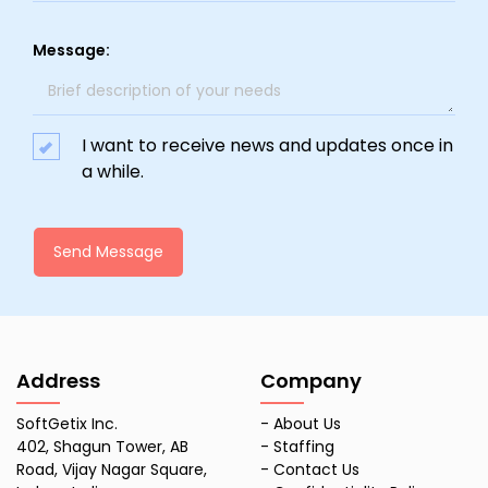
Message:
I want to receive news and updates once in
a while.
Send Message
Address
Company
SoftGetix Inc.
-
About Us
402, Shagun Tower, AB
-
Staffing
Road, Vijay Nagar Square,
-
Contact Us