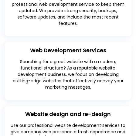
professional web development service to keep them
updated. We provide strong security, backups,
software updates, and include the most recent
features.
Web Development Services
Searching for a great website with a modern,
functional structure? As a reputable website
development business, we focus on developing
cutting-edge websites that effectively convey your
marketing messages.
Website design and re-design
Use our professional website development services to
give company web presence a fresh appearance and