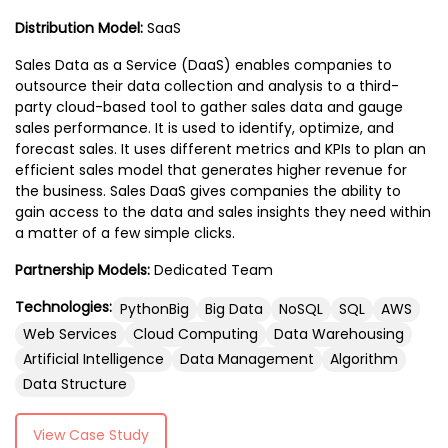
professionals.
you have any questions, you should ideally
Distribution Model:
SaaS
talk with an expert web provider.
Sales Data as a Service (DaaS) enables companies to
outsource their data collection and analysis to a third-
party cloud-based tool to gather sales data and gauge
sales performance. It is used to identify, optimize, and
forecast sales. It uses different metrics and KPIs to plan an
efficient sales model that generates higher revenue for
the business. Sales DaaS gives companies the ability to
gain access to the data and sales insights they need within
a matter of a few simple clicks.
Partnership Models:
Dedicated Team
Technologies:
PythonBig
Big Data
NoSQL
SQL
AWS
Web Services
Cloud Computing
Data Warehousing
Artificial Intelligence
Data Management
Algorithm
Data Structure
View Case Study