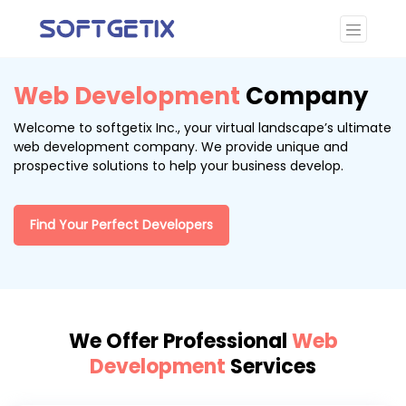
Web Development
Company
Welcome to softgetix Inc., your virtual landscape’s ultimate
web development company. We provide unique and
prospective solutions to help your business develop.
Find Your Perfect Developers
We Offer Professional
Web
Development
Services