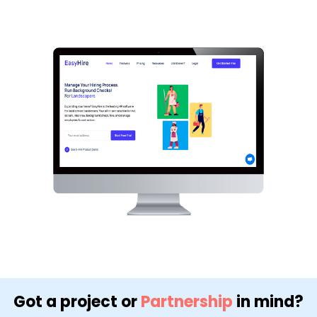
Got a project or
Partnership
in mind?