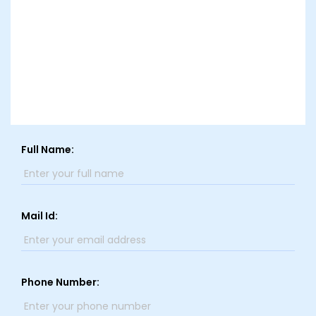
Full Name:
Mail Id:
Phone Number: