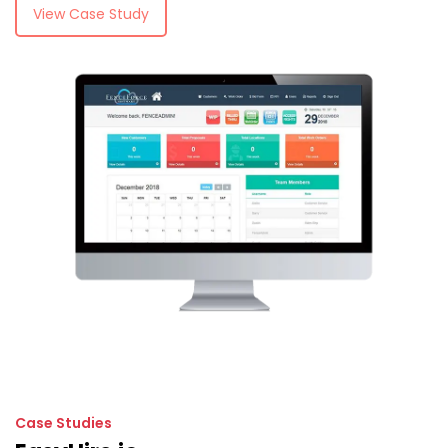
View Case Study
Case Studies