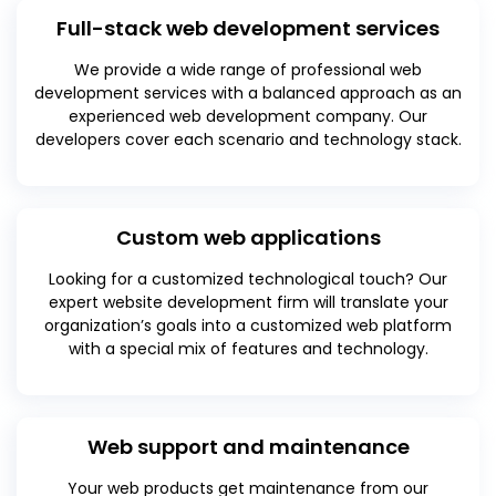
Full-stack web development services
We provide a wide range of professional web
development services with a balanced approach as an
experienced web development company. Our
developers cover each scenario and technology stack.
Custom web applications
Looking for a customized technological touch? Our
expert website development firm will translate your
organization’s goals into a customized web platform
with a special mix of features and technology.
Web support and maintenance
Your web products get maintenance from our