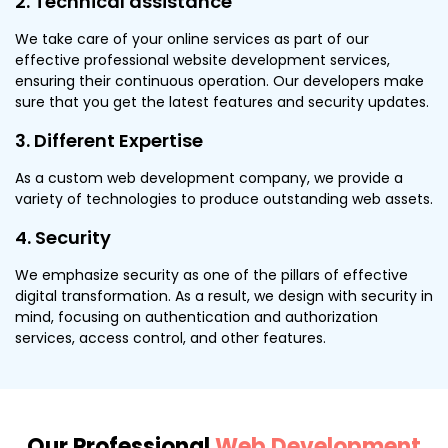
2. Technical assistance
We take care of your online services as part of our
effective professional website development services,
ensuring their continuous operation. Our developers make
sure that you get the latest features and security updates.
3. Different Expertise
As a custom web development company, we provide a
variety of technologies to produce outstanding web assets.
4. Security
We emphasize security as one of the pillars of effective
digital transformation. As a result, we design with security in
mind, focusing on authentication and authorization
services, access control, and other features.
Our Professional
Web Development