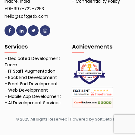
Indore, India
-
Confidentiality Policy
+91-997-722-7253
hello@softgetix.com
Services
Achievements
-
Dedicated Development
Team
-
IT Staff Augmentation
-
Back End Development
-
Front End Development
-
Web Development
-
Mobile App Development
-
AI Development Services
© 2025 All Rights Reserved | Powered by SoftGetix Inc.