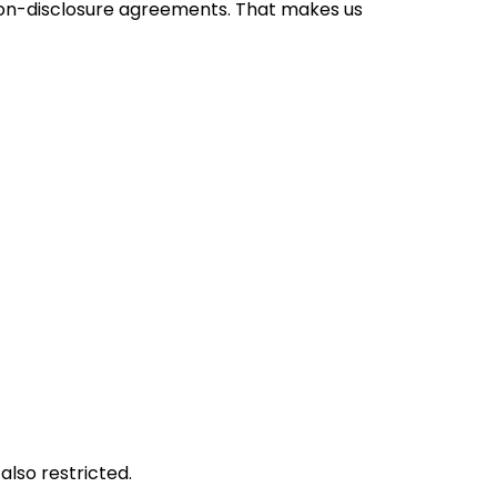
h non-disclosure agreements. That makes us
lso restricted.