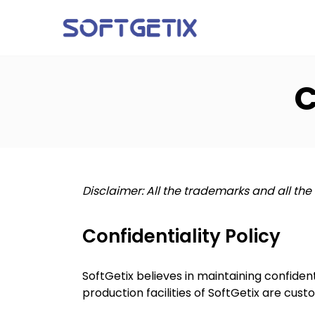
C
Disclaimer: All the trademarks and all the
Confidentiality Policy
SoftGetix believes in maintaining confident
production facilities of SoftGetix are cus