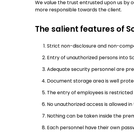
We value the trust entrusted upon us by o
more responsible towards the client.
The salient features of So
Strict non-disclosure and non-comp
Entry of unauthorized persons into Sof
Adequate security personnel are pre
Document storage area is well prote
The entry of employees is restricted 
No unauthorized access is allowed in
Nothing can be taken inside the prem
Each personnel have their own passw