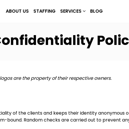
ABOUT US
STAFFING
SERVICES
BLOG
onfidentiality Poli
 logos are the property of their respective owners.
iality of the clients and keeps their identity anonymous o
tom-bound. Random checks are carried out to prevent any 