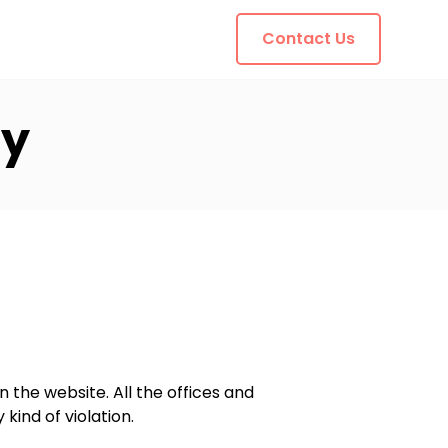
Contact Us
cy
n the website. All the offices and
kind of violation.