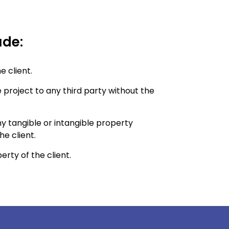
ude:
e client.
 project to any third party without the
ny tangible or intangible property
e client.
erty of the client.