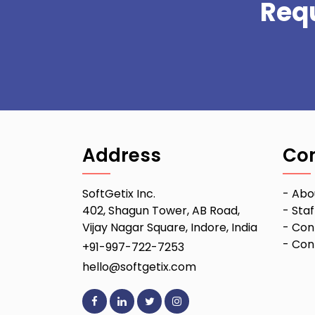
Req
Address
Co
SoftGetix Inc.
-
Abo
402, Shagun Tower, AB Road,
-
Staf
Vijay Nagar Square, Indore, India
-
Con
-
Conf
+91-997-722-7253
hello@softgetix.com