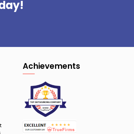
day!
Achievements
t
s