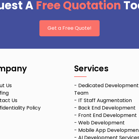
uest A
Free Quotation
To
Get a Free Quote!
mpany
Services
ut Us
-
Dedicated Development
fing
Team
tact Us
-
IT Staff Augmentation
identiality Policy
-
Back End Development
-
Front End Development
-
Web Development
-
Mobile App Developmen
-
AI Development Service