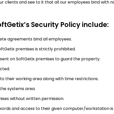
ur clients and see to it that all our employees bind wit
ftGetix’s Security Policy include:
ete agreements bind all employees.
tGetix premises is strictly prohibited.
sent on SoftGetix premises to guard the property.
cted.
to their working area along with time restrictions.
 the systems area.
ises without written permission.
ords and access to their given computer/workstation is a