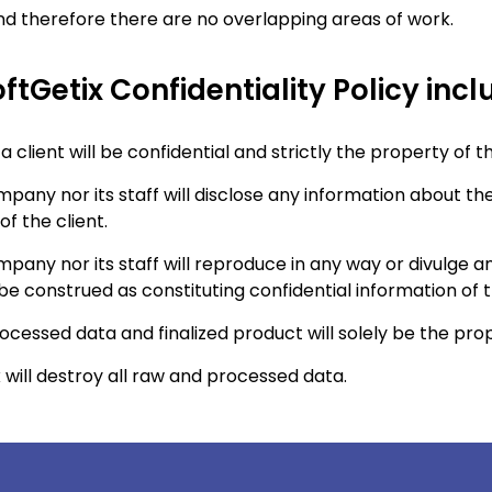
 and therefore there are no overlapping areas of work.
ftGetix Confidentiality Policy incl
 client will be confidential and strictly the property of th
pany nor its staff will disclose any information about the
of the client.
pany nor its staff will reproduce in any way or divulge a
 construed as constituting confidential information of th
processed data and finalized product will solely be the prop
 will destroy all raw and processed data.