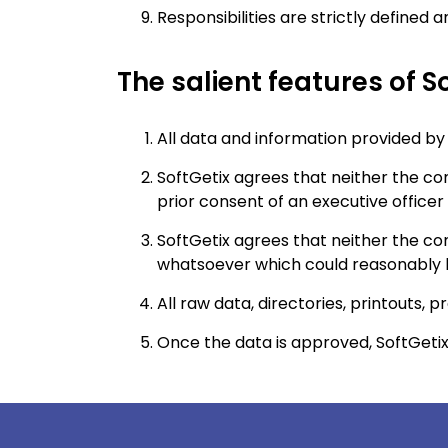
Responsibilities are strictly defined
The salient features of So
All data and information provided by a
SoftGetix agrees that neither the com
prior consent of an executive officer 
SoftGetix agrees that neither the com
whatsoever which could reasonably be
All raw data, directories, printouts, 
Once the data is approved, SoftGetix