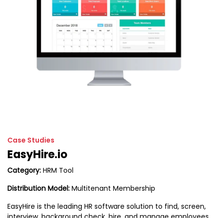
Case Studies
EasyHire.io
Category:
HRM Tool
Distribution Model:
Multitenant Membership
EasyHire is the leading HR software solution to find, screen,
interview, background check, hire, and manage employees