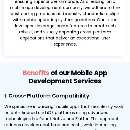
ensuring superior performance. As a leading Ionic
mobile app development company, we adhere to the
best coding practices and industry standards to align
with mobile operating system guidelines. Our skilled
developers leverage Ionic’s features to create rich,
robust, and visually appealing cross-platform
applications that deliver an exceptional user
experience.
Benefits
of our Mobile App
Development Services
1. Cross-Platform Compatibility
We specialize in building mobile apps that seamlessly work
on both Android and iOS platforms using advanced
technologies like React Native and Flutter. This approach
reduces development time and costs, while increasing