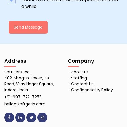
a while.
Send Message
Address
Company
SoftGetix Inc.
-
About Us
402, Shagun Tower, AB
-
Staffing
Road, Vijay Nagar Square,
-
Contact Us
Indore, India
-
Confidentiality Policy
+91-997-722-7253
hello@softgetix.com