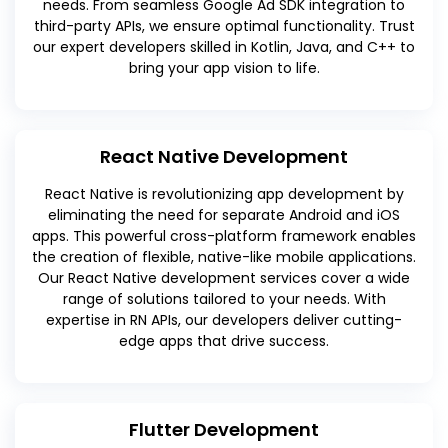
needs. From seamless Google Ad SDK integration to
third-party APIs, we ensure optimal functionality. Trust
our expert developers skilled in Kotlin, Java, and C++ to
bring your app vision to life.
React Native Development
React Native is revolutionizing app development by
eliminating the need for separate Android and iOS
apps. This powerful cross-platform framework enables
the creation of flexible, native-like mobile applications.
Our React Native development services cover a wide
range of solutions tailored to your needs. With
expertise in RN APIs, our developers deliver cutting-
edge apps that drive success.
Flutter Development