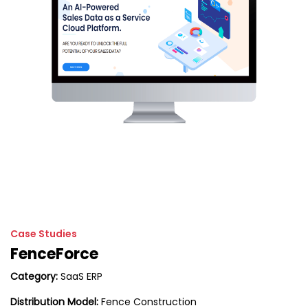
Case Studies
FenceForce
Category:
SaaS ERP
Distribution Model:
Fence Construction