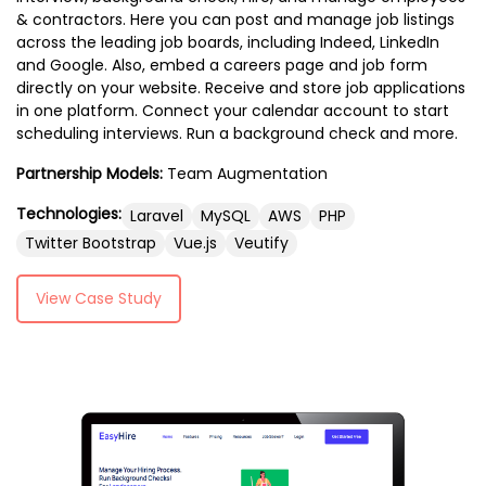
& contractors. Here you can post and manage job listings
across the leading job boards, including Indeed, LinkedIn
and Google. Also, embed a careers page and job form
directly on your website. Receive and store job applications
in one platform. Connect your calendar account to start
scheduling interviews. Run a background check and more.
Partnership Models:
Team Augmentation
Technologies:
Laravel
MySQL
AWS
PHP
Twitter Bootstrap
Vue.js
Veutify
View Case Study