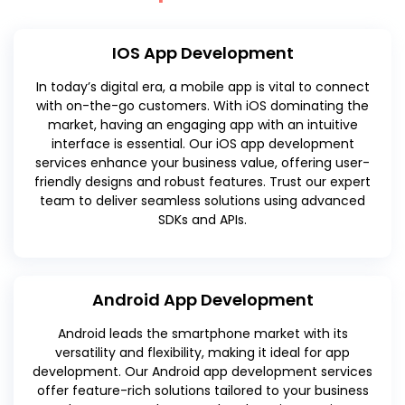
IOS App Development
In today’s digital era, a mobile app is vital to connect
with on-the-go customers. With iOS dominating the
market, having an engaging app with an intuitive
interface is essential. Our iOS app development
services enhance your business value, offering user-
friendly designs and robust features. Trust our expert
team to deliver seamless solutions using advanced
SDKs and APIs.
Android App Development
Android leads the smartphone market with its
versatility and flexibility, making it ideal for app
development. Our Android app development services
offer feature-rich solutions tailored to your business