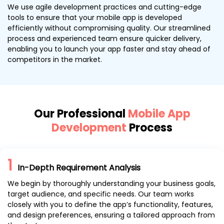
We use agile development practices and cutting-edge
tools to ensure that your mobile app is developed
efficiently without compromising quality. Our streamlined
process and experienced team ensure quicker delivery,
enabling you to launch your app faster and stay ahead of
competitors in the market.
Our Professional
Mobile App
Development
Process
1
In-Depth Requirement Analysis
We begin by thoroughly understanding your business goals,
target audience, and specific needs. Our team works
closely with you to define the app’s functionality, features,
and design preferences, ensuring a tailored approach from