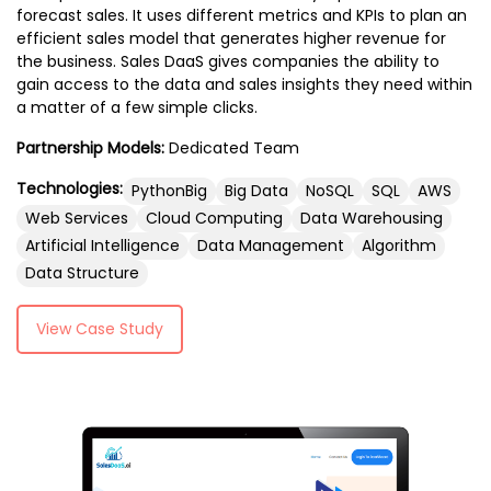
Additionally, we focus on app testing and
forecast sales. It uses different metrics and KPIs to plan an
Technologies such as React Native, Flutter,
efficient sales model that generates higher revenue for
quality assurance to deliver flawless apps,
or native languages like Swift (for iOS) and
the business. Sales DaaS gives companies the ability to
along with app marketing and ASO
Kotlin (for Android) are often used to build
gain access to the data and sales insights they need within
strategies to boost visibility and
the mobile app’s front end. It works in
a matter of a few simple clicks.
downloads. With our enterprise app
conjunction with the back end to ensure a
development and cutting-edge AR/VR
Partnership Models:
Dedicated Team
seamless, efficient user experience while
app solutions, we are committed to
handling user inputs and rendering
Technologies:
PythonBig
Big Data
NoSQL
SQL
AWS
providing comprehensive services that
dynamic content.
Web Services
Cloud Computing
Data Warehousing
elevate your mobile app to the next level.
Artificial Intelligence
Data Management
Algorithm
Data Structure
View Case Study