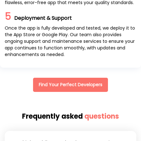
flawless, error-free app that meets your quality standards.
5
Deployment & Support
Once the app is fully developed and tested, we deploy it to
the App Store or Google Play. Our team also provides
ongoing support and maintenance services to ensure your
app continues to function smoothly, with updates and
enhancements as needed.
Find Your Perfect Developers
Frequently asked
questions