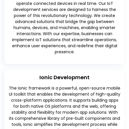
operate connected devices in real time. Our IoT
development services are designed to harness the
power of this revolutionary technology. We create
advanced solutions that bridge the gap between
humans, devices, and machines, enabling smarter
interactions. With our expertise, businesses can
implement IoT solutions that streamline operations,
enhance user experiences, and redefine their digital
presence.
Ionic Development
The Ionic framework is a powerful, open-source mobile
UI toolkit that enables the development of high-quality
cross-platform applications. It supports building apps
for both native OS platforms and the web, offering
stability and flexibility for modern app solutions. With
its comprehensive library of pre-built components and
tools, Ionic simplifies the development process while