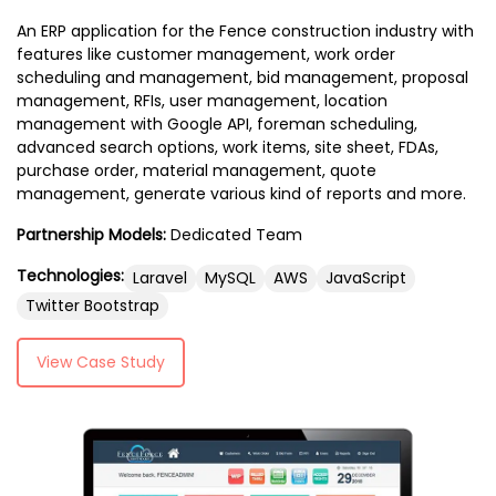
An ERP application for the Fence construction industry with
features like customer management, work order
scheduling and management, bid management, proposal
management, RFIs, user management, location
management with Google API, foreman scheduling,
advanced search options, work items, site sheet, FDAs,
purchase order, material management, quote
management, generate various kind of reports and more.
Partnership Models:
Dedicated Team
Technologies:
Laravel
MySQL
AWS
JavaScript
Twitter Bootstrap
View Case Study