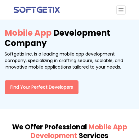
Mobile App
Development
Company
Softgetix Inc. is a leading mobile app development
company, specializing in crafting secure, scalable, and
innovative mobile applications tailored to your needs.
Find Your Perfect Developers
We Offer Professional
Mobile App
Development
Services