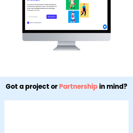
Got a project or
Partnership
in mind?