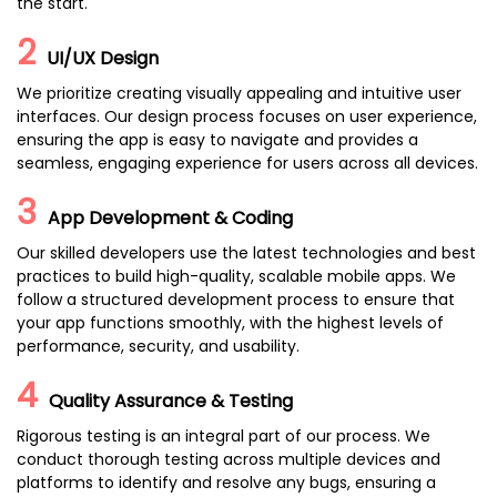
the start.
2
UI/UX Design
We prioritize creating visually appealing and intuitive user
interfaces. Our design process focuses on user experience,
ensuring the app is easy to navigate and provides a
seamless, engaging experience for users across all devices.
3
App Development & Coding
Our skilled developers use the latest technologies and best
practices to build high-quality, scalable mobile apps. We
follow a structured development process to ensure that
your app functions smoothly, with the highest levels of
performance, security, and usability.
4
Quality Assurance & Testing
Rigorous testing is an integral part of our process. We
conduct thorough testing across multiple devices and
platforms to identify and resolve any bugs, ensuring a