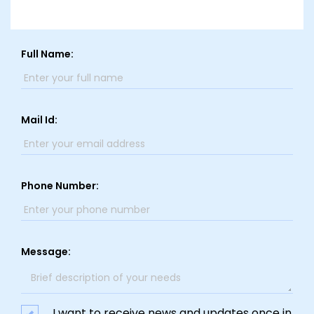
Full Name:
Mail Id:
Phone Number:
Message:
I want to receive news and updates once in