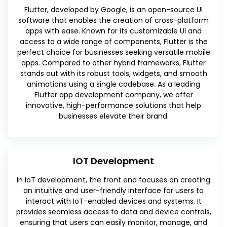
Flutter, developed by Google, is an open-source UI
software that enables the creation of cross-platform
apps with ease. Known for its customizable UI and
access to a wide range of components, Flutter is the
perfect choice for businesses seeking versatile mobile
apps. Compared to other hybrid frameworks, Flutter
stands out with its robust tools, widgets, and smooth
animations using a single codebase. As a leading
Flutter app development company, we offer
innovative, high-performance solutions that help
businesses elevate their brand.
IOT Development
In IoT development, the front end focuses on creating
an intuitive and user-friendly interface for users to
interact with IoT-enabled devices and systems. It
provides seamless access to data and device controls,
ensuring that users can easily monitor, manage, and