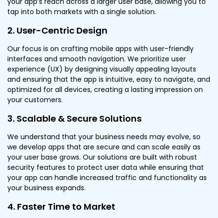
your app’s reach across a larger user base, allowing you to
tap into both markets with a single solution.
2. User-Centric Design
Our focus is on crafting mobile apps with user-friendly
interfaces and smooth navigation. We prioritize user
experience (UX) by designing visually appealing layouts
and ensuring that the app is intuitive, easy to navigate, and
optimized for all devices, creating a lasting impression on
your customers.
3. Scalable & Secure Solutions
We understand that your business needs may evolve, so
we develop apps that are secure and can scale easily as
your user base grows. Our solutions are built with robust
security features to protect user data while ensuring that
your app can handle increased traffic and functionality as
your business expands.
4. Faster Time to Market